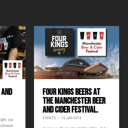
 and
Four Kings Beers at
the Manchester Beer
and Cider Festival.
EVENTS
19 JAN 2018
ght, our
nchester