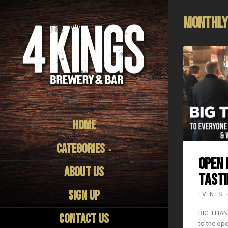
Monthly
Home
Categories
OPEN 
About us
TASTI
Sign Up
EVENTS
BIG THAN
Contact Us
to the op