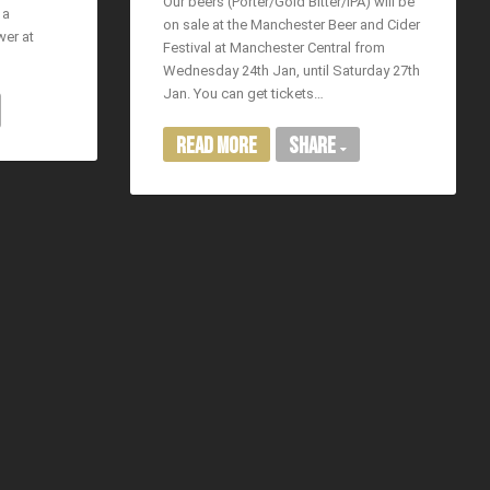
Our beers (Porter/Gold Bitter/IPA) will be
 a
on sale at the Manchester Beer and Cider
wer at
Festival at Manchester Central from
Wednesday 24th Jan, until Saturday 27th
Jan. You can get tickets…
Read More
Share