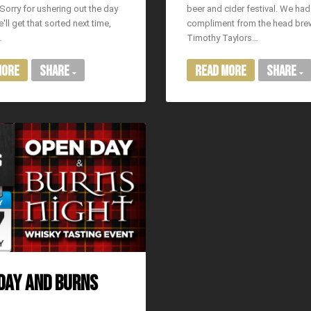
Sorry for ushering out the day
beer and cider festival. We had
'll get that sorted next time,
compliment from the head bre
…
Timothy Taylors…
More
Share
Read More
Share
DAY AND BURNS