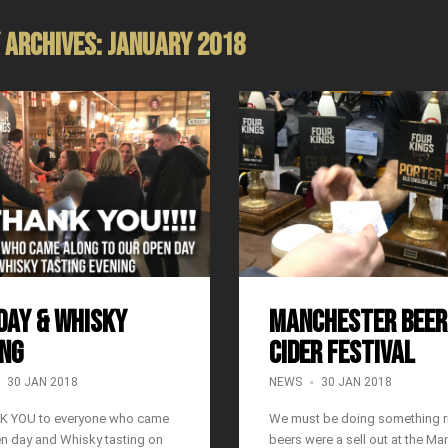
 Archives: January 2018
DAY & WHISKY
Manchester Beer
NG
Cider Festival
30 JAN 2018
NEWS
30 JAN 2018
K YOU to everyone who came
We must be doing something ri
en day and Whisky tasting on
beers were a sell out at the Ma