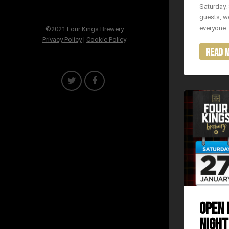
Saturday. 
guests, we
everyone
©2021 Four Kings Brewery
Privacy Policy
|
Cookie Policy
Read 
OPEN 
NIGHT