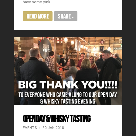
have some pink…
Read More
Share
OPEN DAY & WHISKY TASTING
EVENTS
30 JAN 2018