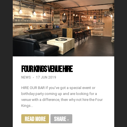
FOUR KINGS VENUE HIRE
NEWS
17 JUN 2019
HIRE OUR BAR If you've got a special event or
birthday party coming up and are looking for a
venue with a difference, then why not hire the Four
Kings…
Read More
Share