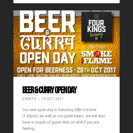
BEER & CURRY OPEN DAY
EVENTS
19 OCT 2017
Our next open day is Saturday 28th October
(1.30pm). As well as our great beers, we will also
have a couple of guest Ales on and if you are
feeling…