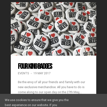
FOUR KING BADGES
EVENTS
19 MAY 2017
Be the envy of all your friends and family with our
new exclusive merchandise. All you have to do is
come along to our open day on the 27th May,…
We use cookies to ensure that we give you the
Read More
Share
best experience on our website. If you