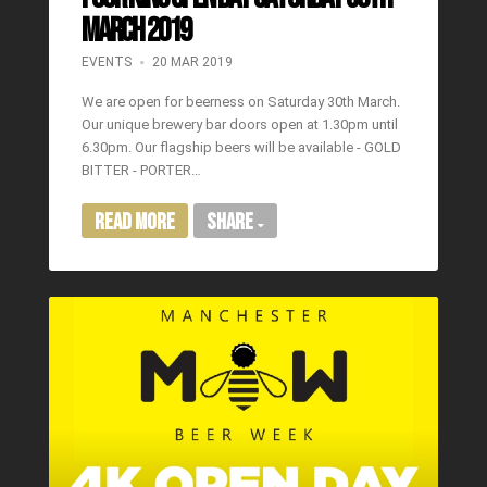
MARCH 2019
EVENTS
20 MAR 2019
We are open for beerness on Saturday 30th March.
Our unique brewery bar doors open at 1.30pm until
6.30pm. Our flagship beers will be available - GOLD
BITTER - PORTER…
Read More
Share