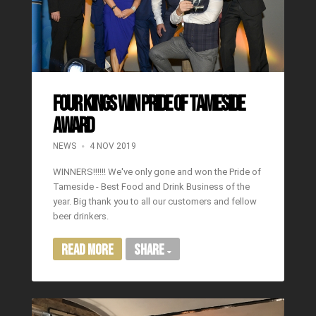
Four Kings Win Pride of Tameside
award
NEWS
4 NOV 2019
WINNERS!!!!!! We've only gone and won the Pride of
Tameside - Best Food and Drink Business of the
year. Big thank you to all our customers and fellow
beer drinkers.
Read More
Share