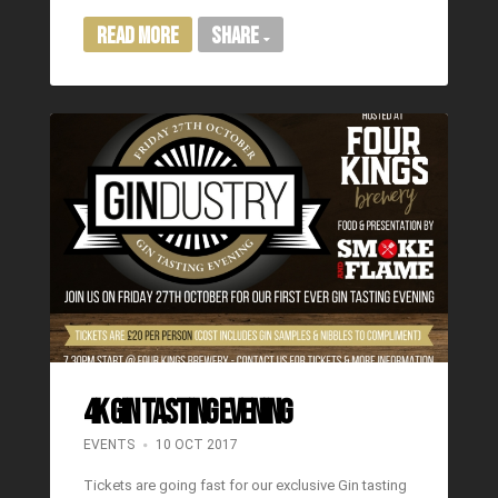
Read More
Share
4K GIN TASTING EVENING
EVENTS
10 OCT 2017
Tickets are going fast for our exclusive Gin tasting