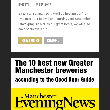
EVENTS
15 SEP 2017
23RD SEPTEMBER 2017 We'll be hosting our first
ever mini beer festival on Saturday 23rd September
(start 2pm). As well as our great beers, we will also
have beers available…
Read More
Share