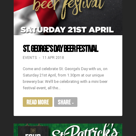
St. George’s Day Beer Festival
EVENTS
11 APR 2018
Come and celebrate St. George’s Day with us, on
Saturday 21st April, from 1.30pm at our unique
brewery bar. We’ll be celebrating with a mini beer
festival event, all the…
Read More
Share