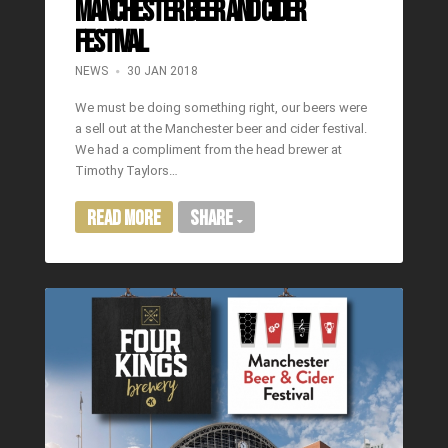
Manchester Beer and Cider
Festival
NEWS
30 JAN 2018
We must be doing something right, our beers were
a sell out at the Manchester beer and cider festival.
We had a compliment from the head brewer at
Timothy Taylors…
Read More
Share