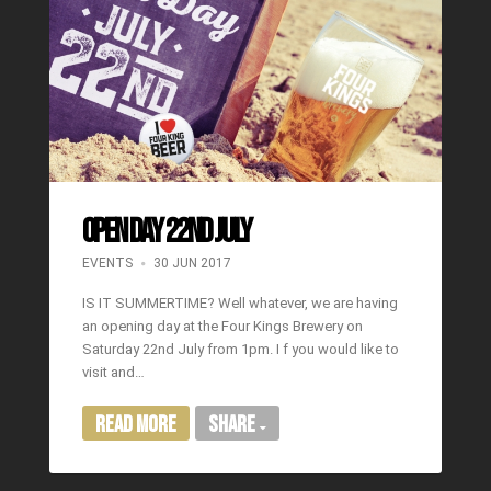
OPEN DAY 22ND JULY
EVENTS
30 JUN 2017
IS IT SUMMERTIME? Well whatever, we are having
an opening day at the Four Kings Brewery on
Saturday 22nd July from 1pm. I f you would like to
visit and…
Read More
Share