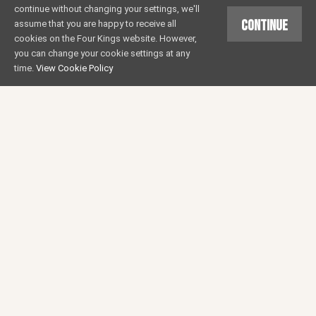
continue without changing your settings, we'll
Continue
assume that you are happy to receive all
cookies on the Four Kings website. However,
you can change your cookie settings at any
time.
View Cookie Policy
ST GEORGE’S OPEN DAY
EVENTS
24 MAR 2017
Come and celebrate St. George's Day early with us
on the 22nd April. We will have our 3 beers
(Gold/IPA/Porter) on Cask and will be featuring a