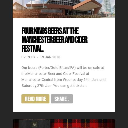
Four Kings Beers at the
Manchester Beer and Cider
Festival.
EVENTS
19 JAN 2018
Our beers (Porter/Gold Bitter/IPA) will be on sale at
the Manchester Beer and Cider Festival at
Manchester Central from Wednesday 24th Jan, until
Saturday 27th Jan. You can get tickets…
Read More
Share