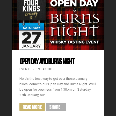
OPEN DAY AND BURNS NIGHT
EVENTS
19 JAN 2018
Here's the best way to get over those January
blues, come to our Open Day and Burns Night. We'll
be open for beerness from 1.30pm on Saturday
27th January, our…
Read More
Share