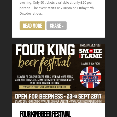
evening. Only 50 tickets available at only £20 per
person. The event starts at 7.30pm on Friday 27th
October at our…
Read More
Share
FOUR KING BEER FESTIVAL