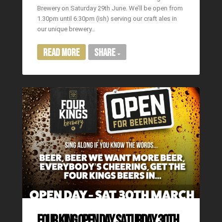
Brewery on Saturday 29th June. We’ll be open from
1.30pm until 6.30pm (ish) serving our craft ales in
our unique brewery…
Read More
Share
FOUR KING OPEN DAY SATURDAY 30TH