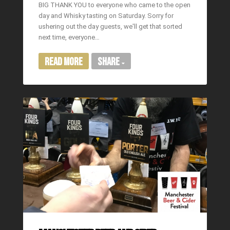
BIG THANK YOU to everyone who came to the open
day and Whisky tasting on Saturday. Sorry for
ushering out the day guests, we'll get that sorted
next time, everyone…
Read More
Share