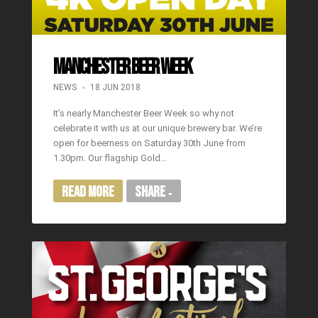
Manchester Beer Week
NEWS
18 JUN 2018
It’s nearly Manchester Beer Week so why not
celebrate it with us at our unique brewery bar. We’re
open for beerness on Saturday 30th June from
1.30pm. Our flagship Gold…
Read More
Share