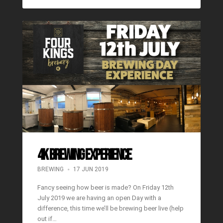
4K BREWING EXPERIENCE
BREWING
17 JUN 2019
Fancy seeing how beer is made? On Friday 12th
July 2019 we are having an open Day with a
difference, this time we’ll be brewing beer live (help
out if…