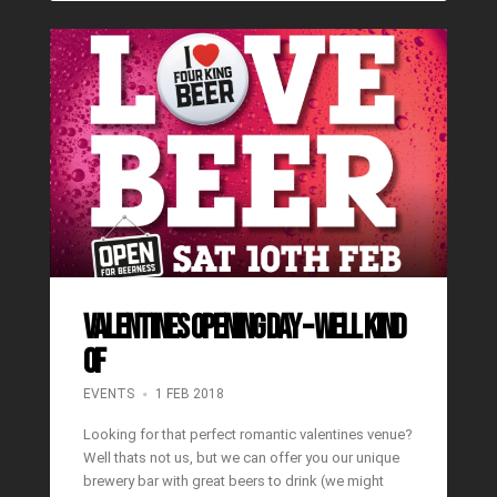
Valentines Opening Day – well kind
of
EVENTS
1 FEB 2018
Looking for that perfect romantic valentines venue?
Well thats not us, but we can offer you our unique
brewery bar with great beers to drink (we might