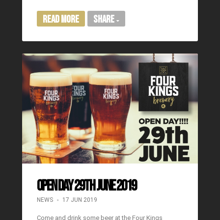
Read More
Share
OPEN DAY 29TH JUNE 2019
NEWS
17 JUN 2019
Come and drink some beer at the Four Kings