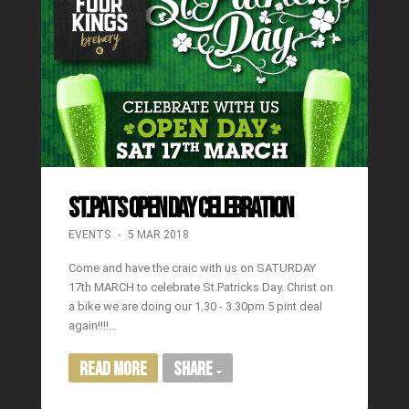
ST.PATS OPEN DAY CELEBRATION
EVENTS
5 MAR 2018
Come and have the craic with us on SATURDAY
17th MARCH to celebrate St.Patricks Day. Christ on
a bike we are doing our 1.30 - 3.30pm 5 pint deal
again!!!!…
Read More
Share