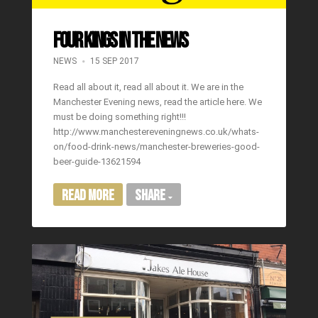
FOUR KINGS IN THE NEWS
NEWS
15 SEP 2017
Read all about it, read all about it. We are in the
Manchester Evening news, read the article here. We
must be doing something right!!!
http://www.manchestereveningnews.co.uk/whats-
on/food-drink-news/manchester-breweries-good-
beer-guide-13621594
Read More
Share