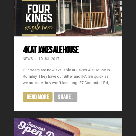
4K at Jakes Ale House
NEWS
10 JUL 2017
Our beers are now available at Jakes Ale House in
Romiley. They have our Bitter and IPA. Be quick as
we are sure they won’t last long. 27 Compstall Rd,…
Read More
Share