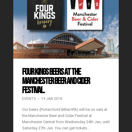
Four Kings Beers at the
Manchester Beer and Cider
Festival.
EVENTS
19 JAN 2018
Our beers (Porter/Gold Bitter/IPA) will be on sale at
the Manchester Beer and Cider Festival at
Manchester Central from Wednesday 24th Jan, until
Saturday 27th Jan. You can get tickets…