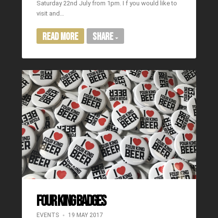
Saturday 22nd July from 1pm. I f you would like to
visit and…
Read More
Share
FOUR KING BADGES
EVENTS
19 MAY 2017