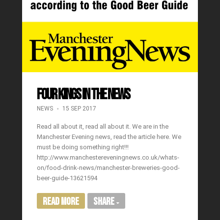
FOUR KINGS IN THE NEWS
NEWS
15 SEP 2017
Read all about it, read all about it. We are in the
Manchester Evening news, read the article here. We
must be doing something right!!!
http://www.manchestereveningnews.co.uk/whats-
on/food-drink-news/manchester-breweries-good-
beer-guide-13621594
Read More
Share