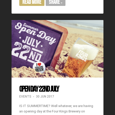
Read More
Share
OPEN DAY 22ND JULY
EVENTS
30 JUN 2017
IS IT SUMMERTIME? Well whatever, we are having
an opening day at the Four Kings Brewery on