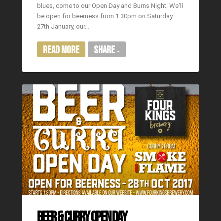
blues, come to our Open Day and Burns Night. We'll
be open for beerness from 1.30pm on Saturday
27th January, our…
Read More
Share
BEER & CURRY OPEN DAY