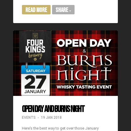
Read More
Share
OPEN DAY AND BURNS NIGHT
EVENTS
19 JAN 2018
Here's the best way to get over those January