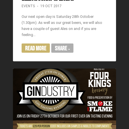
EVENTS
19 OCT 2017
Our next open day is Saturday 28th October
(1.30pm). As well as our great beers, we will also
have a couple of guest Ales on and if you are
feeling…
Read More
Share