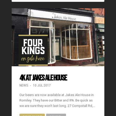
4K at Jakes Ale House
NEWS
10 JUL 2017
Our beers are now available at Jakes Ale House in
Romiley. They have our Bitter and IPA. Be quick as
we are sure they won’t last long. 27 Compstall Rd,…