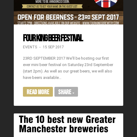
FOUR KING BEER FESTIVAL
EVENTS
15 SEP 2017
23RD SEPTEMBER 2017 We'll be hosting our first
ever mini beer festival on Saturday 23rd September
(start 2pm). As well as our great beers, we will also
have beers available…
Read More
Share