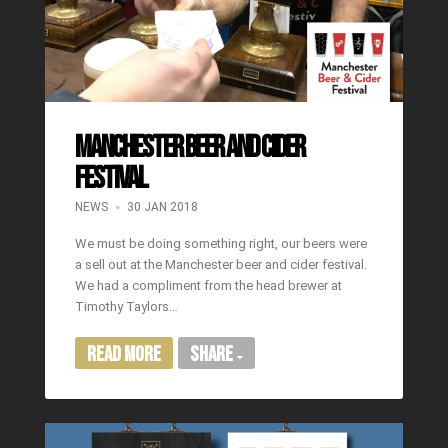
Manchester Beer and Cider
Festival
NEWS
30 JAN 2018
We must be doing something right, our beers were
a sell out at the Manchester beer and cider festival.
We had a compliment from the head brewer at
Timothy Taylors…
Read More
Share