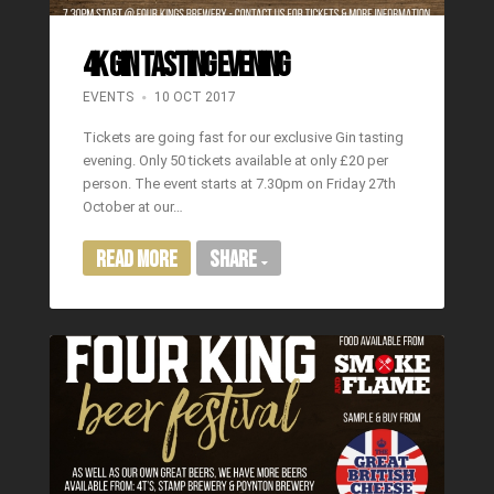
4K GIN TASTING EVENING
EVENTS
10 OCT 2017
Tickets are going fast for our exclusive Gin tasting
evening. Only 50 tickets available at only £20 per
person. The event starts at 7.30pm on Friday 27th
October at our…
Read More
Share