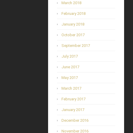
March 2018
February 2018
January 2018
October 2017
September 2017
July 2017
June 2017
May 2017
March 2017
February 2017
January 2017
December 2016
November 2016