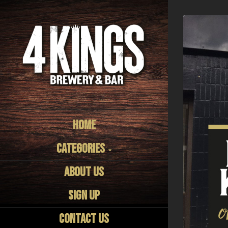
Home
Categories
About us
Sign Up
Contact Us