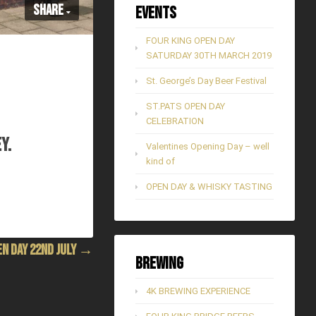
Share
Events
FOUR KING OPEN DAY
SATURDAY 30TH MARCH 2019
St. George’s Day Beer Festival
ST.PATS OPEN DAY
CELEBRATION
Y.
Valentines Opening Day – well
kind of
OPEN DAY & WHISKY TASTING
EN DAY 22ND JULY →
Brewing
4K BREWING EXPERIENCE