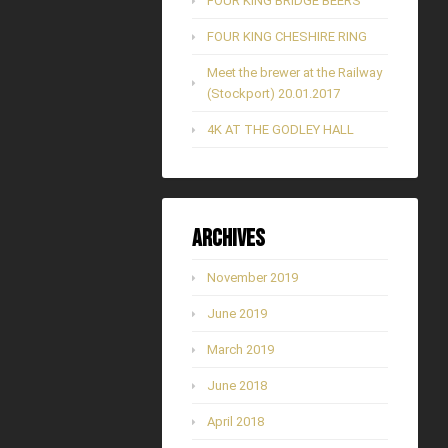
FOUR KING BRIDGE BEERS
FOUR KING CHESHIRE RING
Meet the brewer at the Railway
(Stockport) 20.01.2017
4K AT THE GODLEY HALL
Archives
November 2019
June 2019
March 2019
June 2018
April 2018