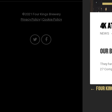
©2021 Four Kings Brewery
Privacy Policy
|
Cookie Policy
4K a
NEWS
OUR B
They hav
27 Comp
← FOUR KING