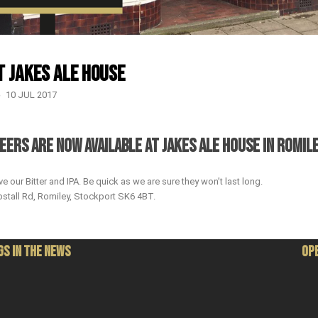
t Jakes Ale House
10 JUL 2017
EERS ARE NOW AVAILABLE AT JAKES ALE HOUSE IN ROMILE
e our Bitter and IPA. Be quick as we are sure they won’t last long.
stall Rd, Romiley, Stockport SK6 4BT.
S IN THE NEWS
OP