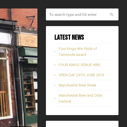
Latest News
Four Kings Win Pride of
Tameside award
FOUR KINGS VENUE HIRE
OPEN DAY 29TH JUNE 2019
Manchester Beer Week
Manchester Beer and Cider
Festival