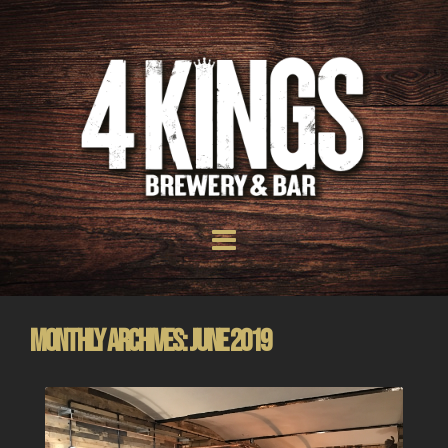
Monthly Archives: June 2019