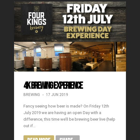
4K BREWING EXPERIENCE
BREWING
17 JUN 2019
Fancy seeing how beer is made? On Friday 12th
July 2019 we are having an open Day with a
difference, this time we’ll be brewing beer live (help
out if…