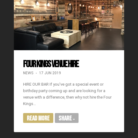
FOUR KINGS VENUE HIRE
NEWS
17 JUN 2019
HIRE OUR BAR If you've got a special event or
birthday party coming up and are looking for a
venue with a difference, then why not hire the Four
Kings…
Read More
Share