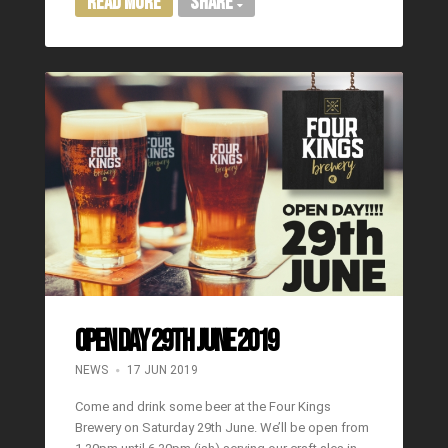
Read More
Share
OPEN DAY 29TH JUNE 2019
NEWS
17 JUN 2019
Come and drink some beer at the Four Kings
Brewery on Saturday 29th June. We’ll be open from