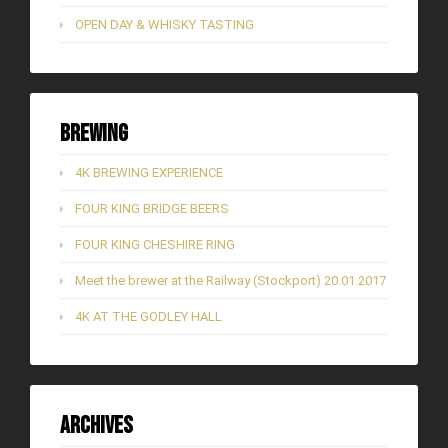
OPEN DAY & WHISKY TASTING
Brewing
4K BREWING EXPERIENCE
FOUR KING BRIDGE BEERS
FOUR KING CHESHIRE RING
Meet the brewer at the Railway (Stockport) 20.01.2017
4K AT THE GODLEY HALL
Archives