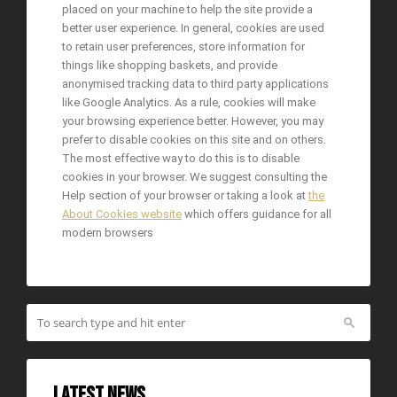
placed on your machine to help the site provide a
better user experience. In general, cookies are used
to retain user preferences, store information for
things like shopping baskets, and provide
anonymised tracking data to third party applications
like Google Analytics. As a rule, cookies will make
your browsing experience better. However, you may
prefer to disable cookies on this site and on others.
The most effective way to do this is to disable
cookies in your browser. We suggest consulting the
Help section of your browser or taking a look at
the
About Cookies website
which offers guidance for all
modern browsers
Latest News