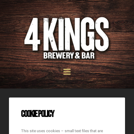
Cookie Policy
This site uses cookies – small text files that are