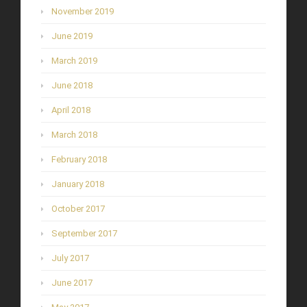
November 2019
June 2019
March 2019
June 2018
April 2018
March 2018
February 2018
January 2018
October 2017
September 2017
July 2017
June 2017