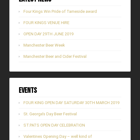
Four Kings Win Pride of Tameside award
FOUR KINGS VENUE HIRE
OPEN DAY 29TH JUNE 2019
Manchester Beer Week
Manchester Beer and Cider Festival
Events
FOUR KING OPEN DAY SATURDAY 30TH MARCH 2019
St. George’s Day Beer Festival
ST.PATS OPEN DAY CELEBRATION
Valentines Opening Day – well kind of