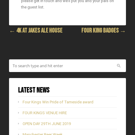
please get in touch and we’ll put you and your pals on
the guest list.
← 4K at Jakes Ale House
FOUR KING BADGES →
Latest News
Four Kings Win Pride of Tameside award
FOUR KINGS VENUE HIRE
OPEN DAY 29TH JUNE 2019
Manchester Beer Week