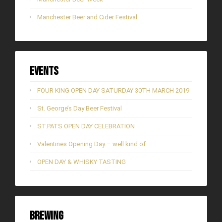
Manchester Beer and Cider Festival
Events
FOUR KING OPEN DAY SATURDAY 30TH MARCH 2019
St. George’s Day Beer Festival
ST.PATS OPEN DAY CELEBRATION
Valentines Opening Day – well kind of
OPEN DAY & WHISKY TASTING
Brewing