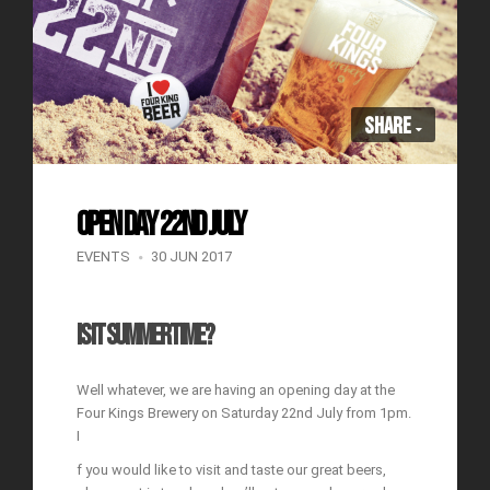
Share
OPEN DAY 22ND JULY
EVENTS
30 JUN 2017
IS IT SUMMERTIME?
Well whatever, we are having an opening day at the
Four Kings Brewery on Saturday 22nd July from 1pm.
I
f you would like to visit and taste our great beers,