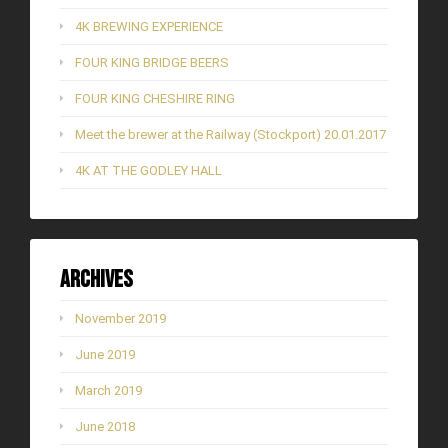
4K BREWING EXPERIENCE
FOUR KING BRIDGE BEERS
FOUR KING CHESHIRE RING
Meet the brewer at the Railway (Stockport) 20.01.2017
4K AT THE GODLEY HALL
Archives
November 2019
June 2019
March 2019
June 2018