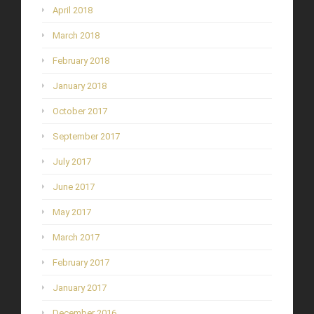
April 2018
March 2018
February 2018
January 2018
October 2017
September 2017
July 2017
June 2017
May 2017
March 2017
February 2017
January 2017
December 2016