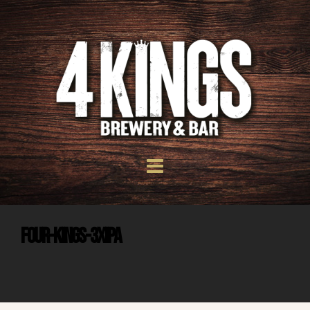
Four-Kings-3xIPA