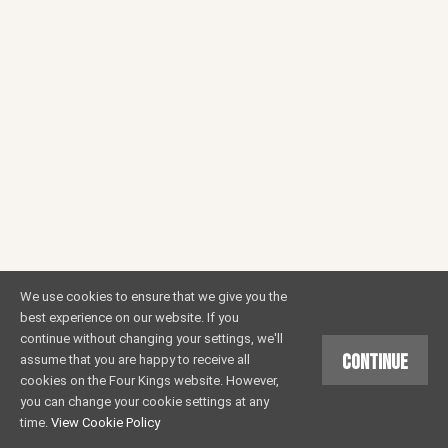
We use cookies to ensure that we give you the
best experience on our website. If you
continue without changing your settings, we'll
Continue
assume that you are happy to receive all
cookies on the Four Kings website. However,
you can change your cookie settings at any
time.
View Cookie Policy