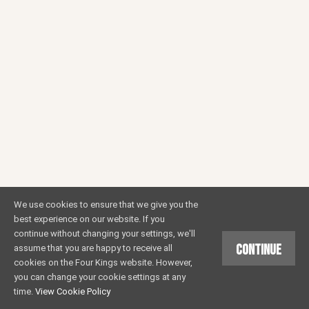
We use cookies to ensure that we give you the
best experience on our website. If you
continue without changing your settings, we'll
Continue
assume that you are happy to receive all
cookies on the Four Kings website. However,
you can change your cookie settings at any
time.
View Cookie Policy