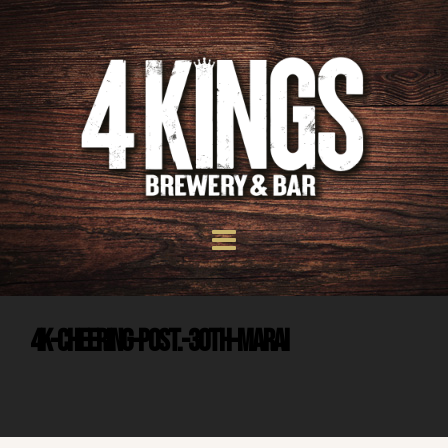
4K-CHEERING-POST.-30TH-MARai