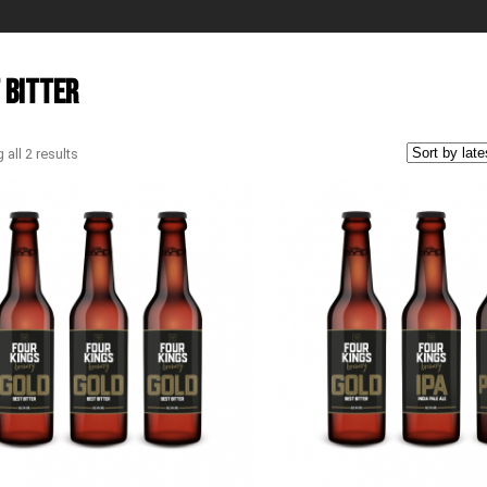
 Bitter
all 2 results