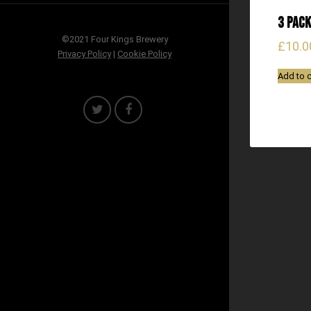
3 Pack
©2021 Four Kings Brewery
£
10.0
Privacy Policy
|
Cookie Policy
Add to c