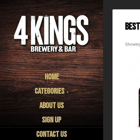
Best
Showing 
Home
Categories
About us
Sign Up
Contact Us