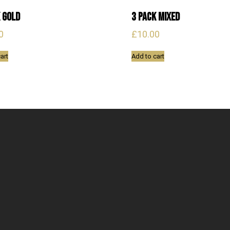
 Gold
3 Pack Mixed
0
£
10.00
art
Add to cart