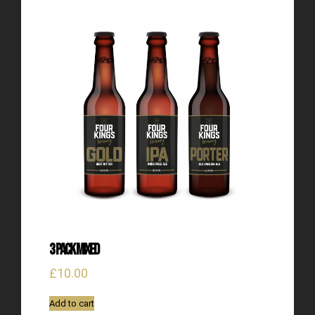
3 Pack Mixed
£
10.00
Add to cart