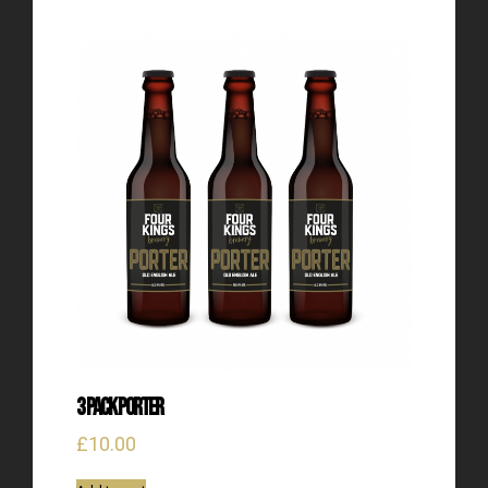
3 Pack Porter
£
10.00