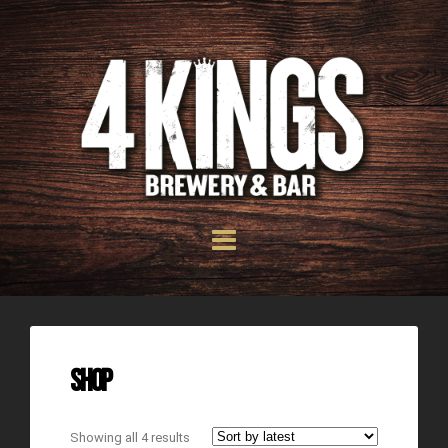
Shop
Showing all 4 results