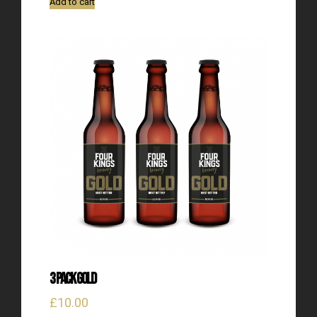
Add to cart
3 Pack Gold
£
10.00