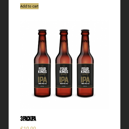
Add to cart
3 Pack IPA
£
10.00