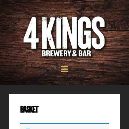
Basket