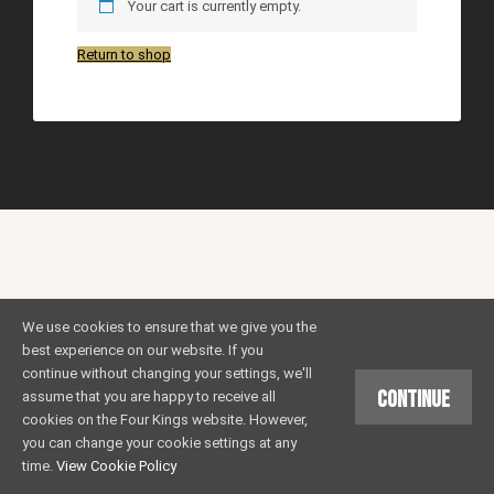
Your cart is currently empty.
Return to shop
We use cookies to ensure that we give you the
best experience on our website. If you
continue without changing your settings, we'll
Continue
assume that you are happy to receive all
cookies on the Four Kings website. However,
you can change your cookie settings at any
time.
View Cookie Policy